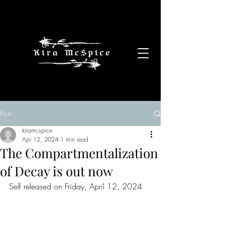
Post
kiramcspice
Apr 12, 2024
1 min read
The Compartmentalization
of Decay is out now
Self released on Friday, April 12, 2024