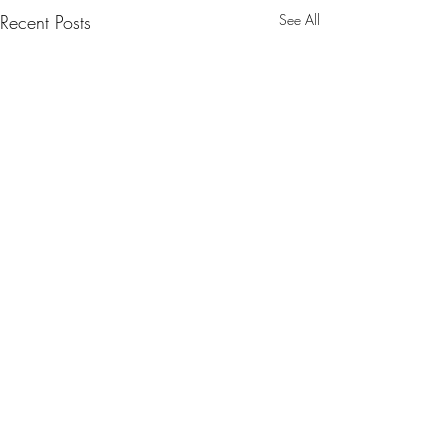
Recent Posts
See All
Kira McSpice included in
the FADER NMF highlight
https://www.thefader.com/20
Comments