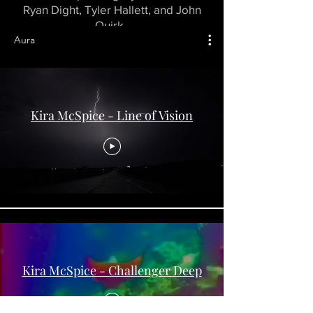
Ryan Dight, Tyler Hallett, and John
Quirk.
Aura
Kira McSpice - Line of Vision
Kira McSpice - Challenger Deep