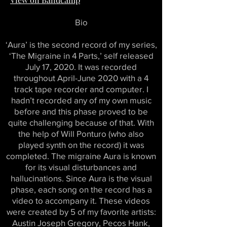
Bio
‘Aura’ is the second record of my series,
‘The Migraine in 4 Parts,’ self released
July 17, 2020. It was recorded
throughout April-June 2020 with a 4
track tape recorder and computer. I
hadn’t recorded any of my own music
before and this phase proved to be
quite challenging because of that. With
the help of Will Ponturo (who also
played synth on the record) it was
completed. The migraine Aura is known
for its visual disturbances and
hallucinations. Since Aura is the visual
phase, each song on the record has a
video to accompany it. These videos
were created by 5 of my favorite artists:
Austin Joseph Gregory, Pecos Hank,