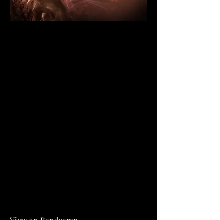
View on Bandcamp